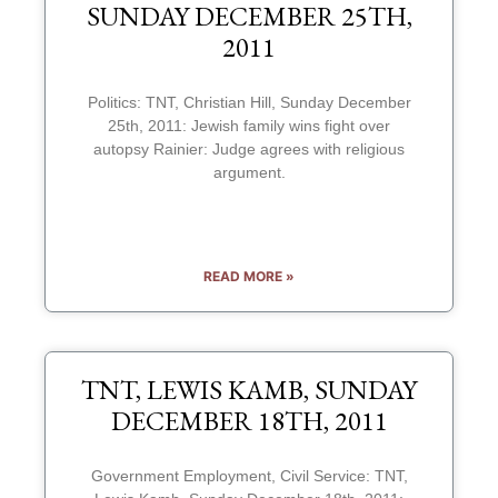
SUNDAY DECEMBER 25TH,
2011
Politics: TNT, Christian Hill, Sunday December
25th, 2011: Jewish family wins fight over
autopsy Rainier: Judge agrees with religious
argument.
READ MORE »
TNT, LEWIS KAMB, SUNDAY
DECEMBER 18TH, 2011
Government Employment, Civil Service: TNT,