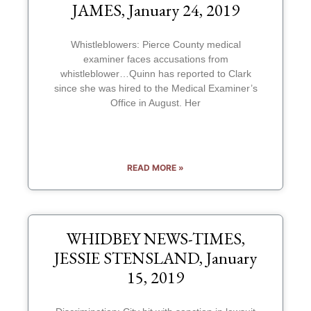
JAMES, January 24, 2019
Whistleblowers: Pierce County medical
examiner faces accusations from
whistleblower…Quinn has reported to Clark
since she was hired to the Medical Examiner’s
Office in August. Her
READ MORE »
WHIDBEY NEWS-TIMES,
JESSIE STENSLAND, January
15, 2019