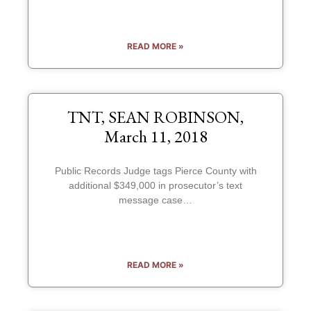
READ MORE »
TNT, SEAN ROBINSON,
March 11, 2018
Public Records Judge tags Pierce County with
additional $349,000 in prosecutor’s text
message case…
READ MORE »