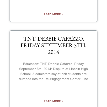
READ MORE »
TNT, DEBBIE CAFAZZO,
FRIDAY SEPTEMBER 5TH,
2014
Education: TNT, Debbie Cafazzo, Friday
September 5th, 2014: Dispute at Lincoln High
School, 3 educators say at-risk students are
dumped into the Re-Engagement Center. The
READ MORE »