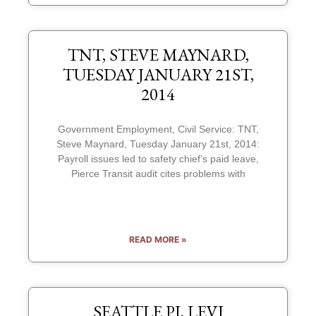
TNT, STEVE MAYNARD,
TUESDAY JANUARY 21ST,
2014
Government Employment, Civil Service: TNT,
Steve Maynard, Tuesday January 21st, 2014:
Payroll issues led to safety chief’s paid leave,
Pierce Transit audit cites problems with
READ MORE »
SEATTLE PI, LEVI