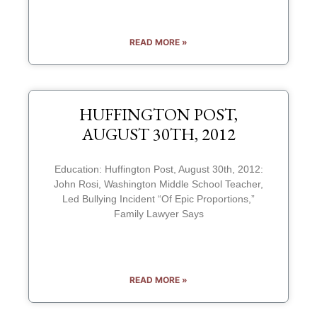
READ MORE »
HUFFINGTON POST,
AUGUST 30TH, 2012
Education: Huffington Post, August 30th, 2012:
John Rosi, Washington Middle School Teacher,
Led Bullying Incident “Of Epic Proportions,”
Family Lawyer Says
READ MORE »