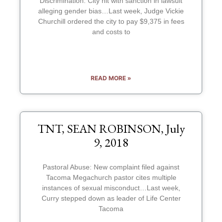
Discrimination: City hit with sanction in lawsuit
alleging gender bias…Last week, Judge Vickie
Churchill ordered the city to pay $9,375 in fees
and costs to
READ MORE »
TNT, SEAN ROBINSON, July
9, 2018
Pastoral Abuse: New complaint filed against
Tacoma Megachurch pastor cites multiple
instances of sexual misconduct…Last week,
Curry stepped down as leader of Life Center
Tacoma