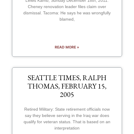
Lewis Kamb, Sunday December 18th, 2011:
Cheney renovation leader files claim over
dismissal. Tacoma: He says he was wrongfully
blamed,
READ MORE »
SEATTLE TIMES, RALPH
THOMAS, FEBRUARY 15,
2005
Retired Military: State retirement officials now
say they believe serving in the Iraq war does
qualify for veteran status. That is based on an
interpretation