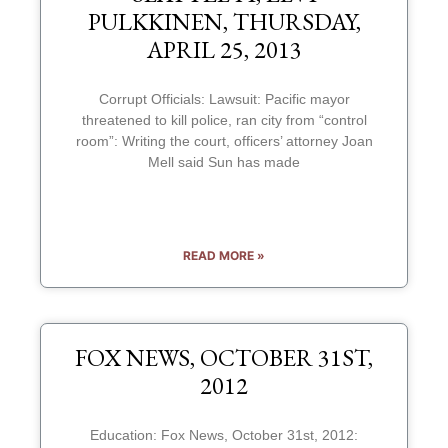
PULKKINEN, THURSDAY,
APRIL 25, 2013
Corrupt Officials: Lawsuit: Pacific mayor
threatened to kill police, ran city from “control
room”: Writing the court, officers’ attorney Joan
Mell said Sun has made
READ MORE »
FOX NEWS, OCTOBER 31ST,
2012
Education: Fox News, October 31st, 2012: