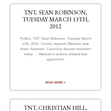
TNT, SEAN ROBINSON,
TUESDAY MARCH 13TH,
2012
Politics: TNT, Sean Robinson, Tuesday March
13th, 2012: County requests Washam step
down. Assessor: Council to discuss resolution
today. … Washam’s actions violated that
agreement,
READ MORE »
TNT, CHRISTIAN HILL,