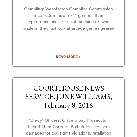
Gambling: Washington Gambling Commission
reconsiders new “skill” games: If an
appearance similar to slot machines is what
matters, then just look at arcade games geared
READ MORE »
COURTHOUSE NEWS
SERVICE, JUNE WILLIAMS,
February 8, 2016
“Brady” Officers: Officers Say Prosecutor
Ruined Their Careers: Both detectives seek
damages for civil rights violations, retaliation