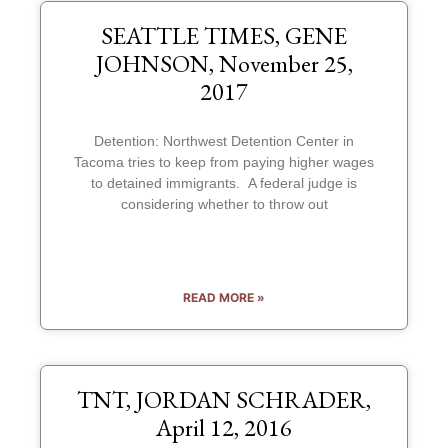
SEATTLE TIMES, GENE
JOHNSON, November 25,
2017
Detention: Northwest Detention Center in
Tacoma tries to keep from paying higher wages
to detained immigrants. A federal judge is
considering whether to throw out
READ MORE »
TNT, JORDAN SCHRADER,
April 12, 2016