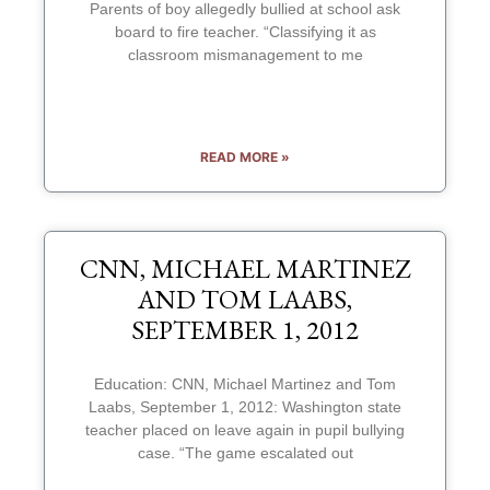
Parents of boy allegedly bullied at school ask
board to fire teacher. “Classifying it as
classroom mismanagement to me
READ MORE »
CNN, MICHAEL MARTINEZ
AND TOM LAABS,
SEPTEMBER 1, 2012
Education: CNN, Michael Martinez and Tom
Laabs, September 1, 2012: Washington state
teacher placed on leave again in pupil bullying
case. “The game escalated out