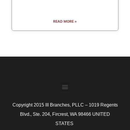
READ MORE »
Copyright 2015 III Branches, PLLC – 1019 Regents
Blvd., Ste. 204, Fircrest, WA 98466 UNITED
STATES