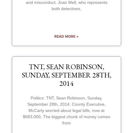
and misconduct. Joan Mell, who represents
both detectives,
READ MORE »
TNT, SEAN ROBINSON,
SUNDAY, SEPTEMBER 28TH,
2014
Politics: TNT, Sean Robinson, Sunday,
September 28th, 2014: County Executive,
McCarty worried about legal bills, now at
$683,000, The biggest chunk of money comes
from