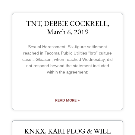
TNT, DEBBIE COCKRELL,
March 6, 2019
Sexual Harassment: Six-figure settlement
reached in Tacoma Public Utilities “bro” culture
case…Gleason, when reached Wednesday, did
not respond beyond the statement included
within the agreement:
READ MORE »
KNKX, KARI PLOG & WILL