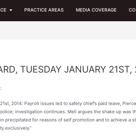
NCE
PRACTICE AREAS
MEDIA COVERAGE
CO
RD, TUESDAY JANUARY 21ST, 
:
t, 2014: Payroll issues led to safety chief’s paid leave, Pierce
lice; investigation continues. Mell argues the shake up was the 
n precipitated for reasons of self promotion and to achieve a st
y exclusively.”