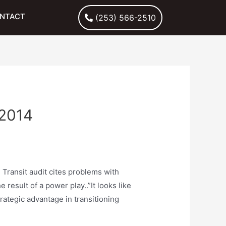
NTACT
(253) 566-2510
2014
 Transit audit cites problems with
result of a power play..”It looks like
rategic advantage in transitioning