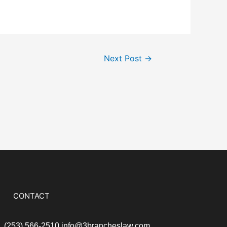
Next Post
→
CONTACT
S
(253) 566-2510
info@3brancheslaw.com