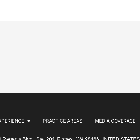
XPERIENCE
PRACTICE AREAS
MEDIA COVERAGE
19 Regents Blvd., Ste. 204, Fircrest, WA 98466 UNITED STATE