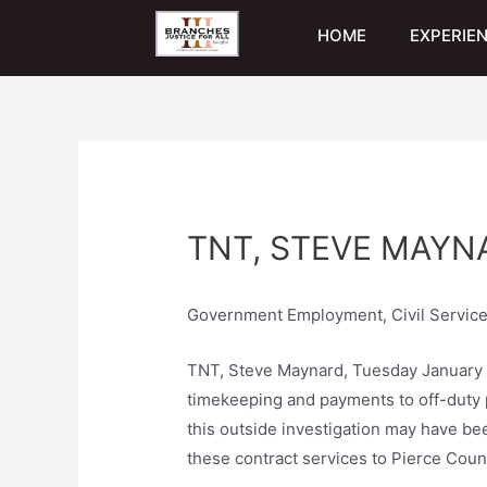
HOME
EXPERIE
TNT, STEVE MAYNA
Government Employment, Civil Service
TNT, Steve Maynard, Tuesday January 21s
timekeeping and payments to off-duty po
this outside investigation may have bee
these contract services to Pierce Count