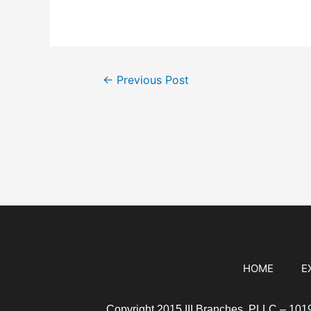
←
Previous Post
HOME
E
Copyright 2015 III Branches, PLLC – 10